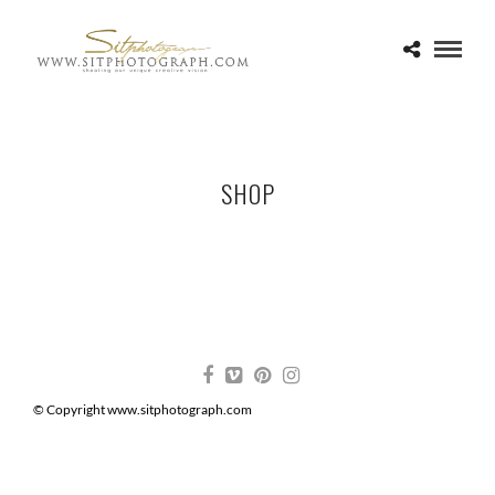
SHOP
© Copyright www.sitphotograph.com