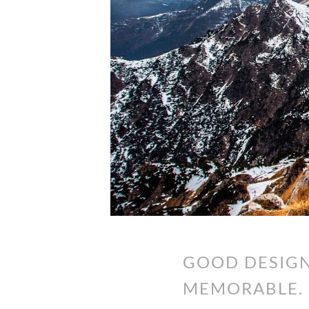
GOOD DESIGN
MEMORABLE. 