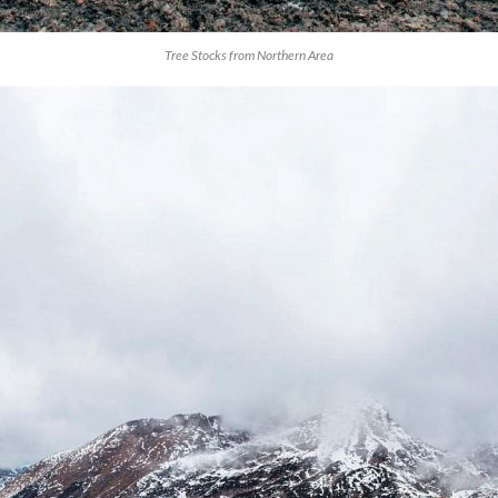
Tree Stocks from Northern Area