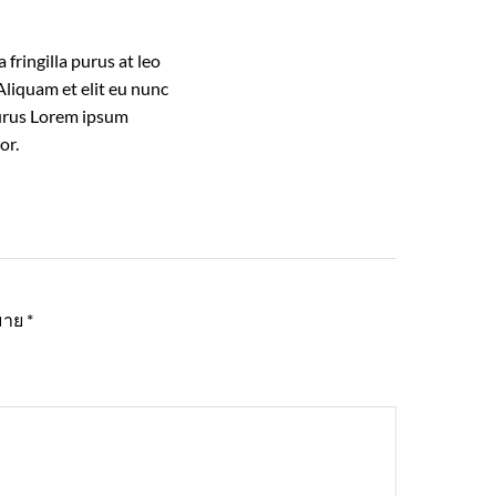
fringilla purus at leo
liquam et elit eu nunc
 purus Lorem ipsum
or.
หมาย
*