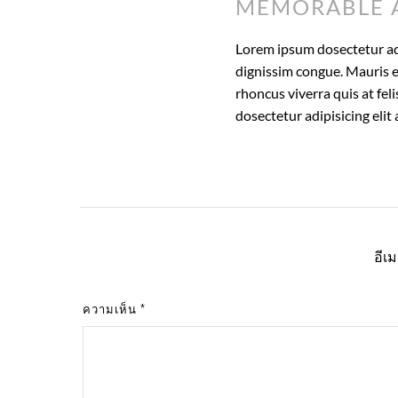
MEMORABLE 
Lorem ipsum dosectetur adip
dignissim congue. Mauris e
rhoncus viverra quis at fel
dosectetur adipisicing eli
อีเ
ความเห็น
*