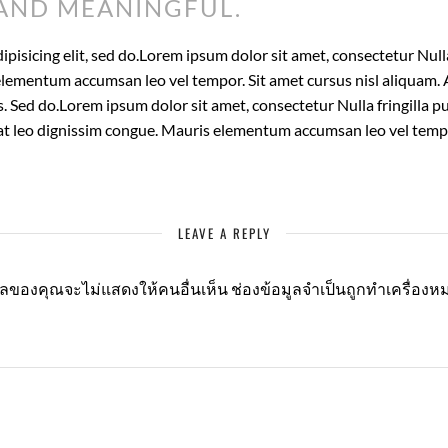
AND MEANINGFUL.
isicing elit, sed do.Lorem ipsum dolor sit amet, consectetur Nulla 
lementum accumsan leo vel tempor. Sit amet cursus nisl aliquam. A
is. Sed do.Lorem ipsum dolor sit amet, consectetur Nulla fringilla
t at leo dignissim congue. Mauris elementum accumsan leo vel temp
LEAVE A REPLY
มลของคุณจะไม่แสดงให้คนอื่นเห็น
ช่องข้อมูลจำเป็นถูกทำเครื่อง