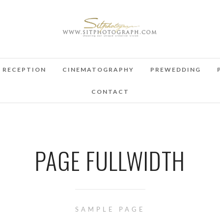
RECEPTION
CINEMATOGRAPHY
PREWEDDING
CONTACT
PAGE FULLWIDTH
SAMPLE PAGE