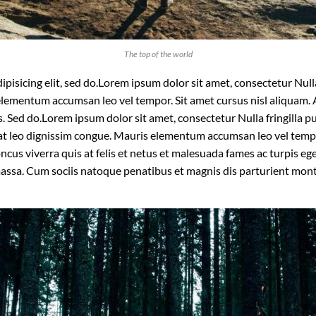
The top of the world
isicing elit, sed do.Lorem ipsum dolor sit amet, consectetur Nulla 
lementum accumsan leo vel tempor. Sit amet cursus nisl aliquam. A
is. Sed do.Lorem ipsum dolor sit amet, consectetur Nulla fringilla
t at leo dignissim congue. Mauris elementum accumsan leo vel temp
oncus viverra quis at felis et netus et malesuada fames ac turpis
massa. Cum sociis natoque penatibus et magnis dis parturient mon