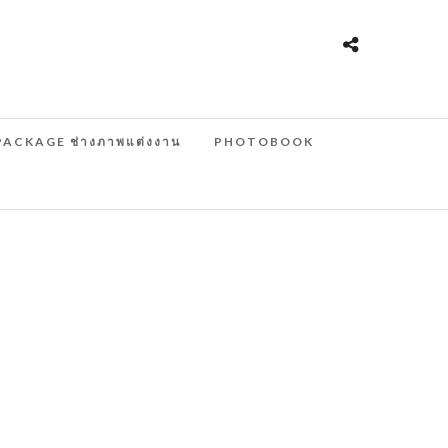
PACKAGE ช่างภาพแต่งงาน
PHOTOBOOK