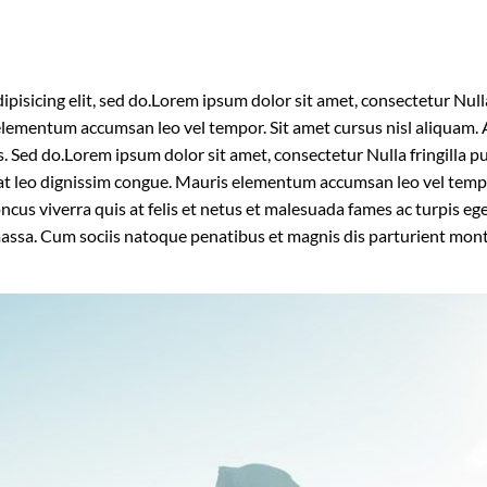
isicing elit, sed do.Lorem ipsum dolor sit amet, consectetur Nulla 
lementum accumsan leo vel tempor. Sit amet cursus nisl aliquam. A
is. Sed do.Lorem ipsum dolor sit amet, consectetur Nulla fringilla
t at leo dignissim congue. Mauris elementum accumsan leo vel temp
oncus viverra quis at felis et netus et malesuada fames ac turpis
massa. Cum sociis natoque penatibus et magnis dis parturient mon