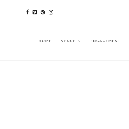
HOME
VENUE
ENGAGEMENT