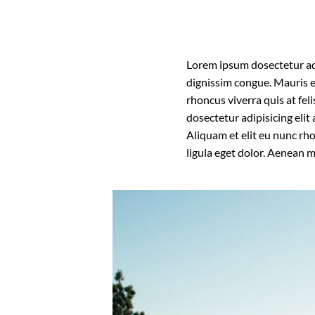
Lorem ipsum dosectetur adip
dignissim congue. Mauris e
rhoncus viverra quis at fel
dosectetur adipisicing eli
Aliquam et elit eu nunc rh
ligula eget dolor. Aenean 