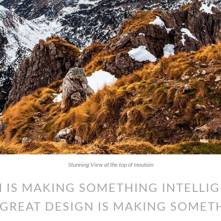
Stunning View at the top of moutain
 IS MAKING SOMETHING INTELLIG
GREAT DESIGN IS MAKING SOMET