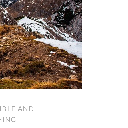
IBLE AND
HING