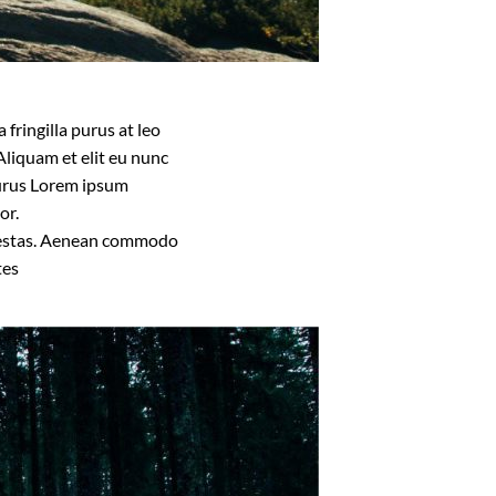
fringilla purus at leo
liquam et elit eu nunc
 purus Lorem ipsum
or.
 egestas. Aenean commodo
tes