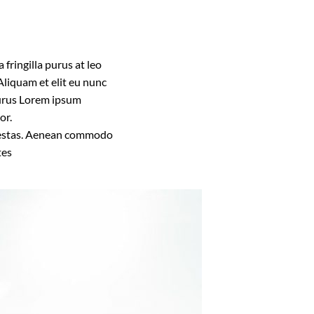
fringilla purus at leo
liquam et elit eu nunc
 purus Lorem ipsum
or.
 egestas. Aenean commodo
tes