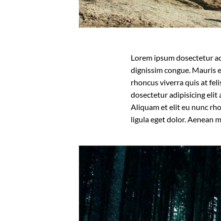
Lorem ipsum dosectetur adip
dignissim congue. Mauris e
rhoncus viverra quis at fel
dosectetur adipisicing eli
Aliquam et elit eu nunc rh
ligula eget dolor. Aenean 